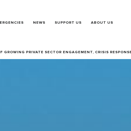
ERGENCIES
NEWS
SUPPORT US
ABOUT US
OF GROWING PRIVATE SECTOR ENGAGEMENT, CRISIS RESPONS