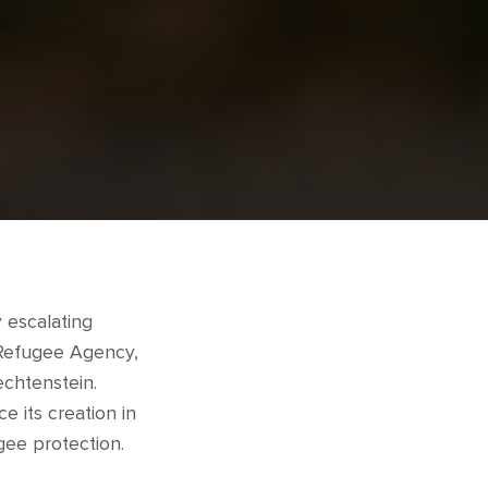
 escalating
 Refugee Agency,
echtenstein.
e its creation in
gee protection.