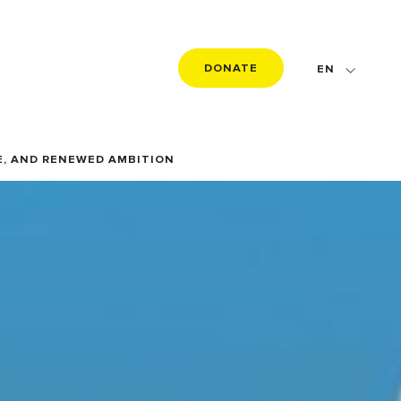
DONATE
EN
FR
DE
E, AND RENEWED AMBITION