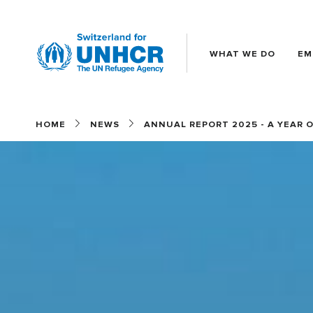
WHAT WE DO
EM
Main
(EN)
HOME
NEWS
ANNUAL REPORT 2025 - A YEAR 