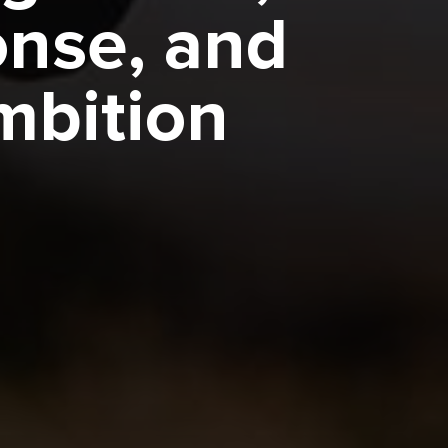
onse, and
bition