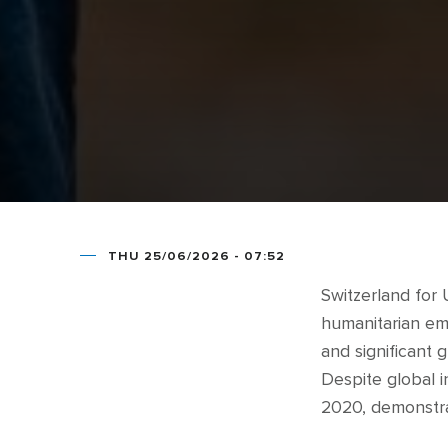
THU 25/06/2026 - 07:52
Switzerland for
humanitarian em
and significant 
Despite global in
2020, demonstrat