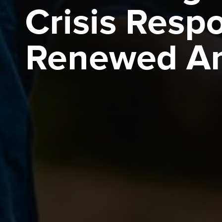
Crisis Resp
Renewed Am