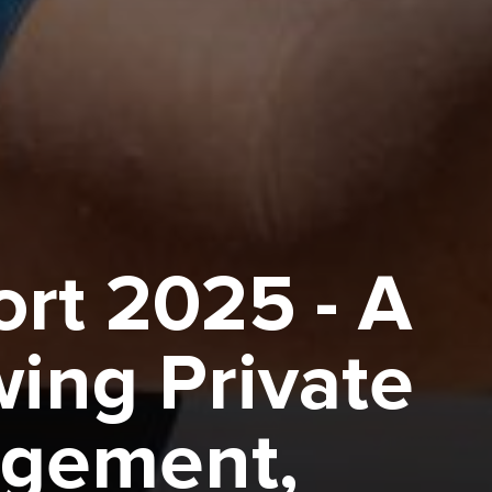
rt 2025 - A
wing Private
agement,