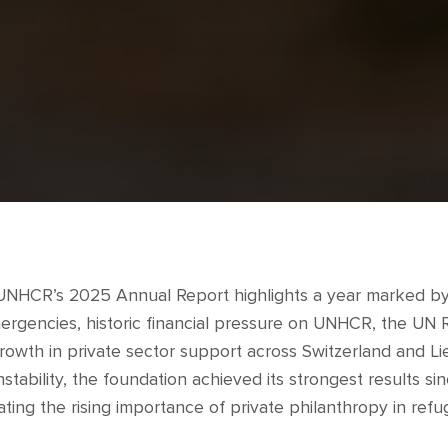
 UNHCR’s 2025 Annual Report highlights a year marked by
ergencies, historic financial pressure on UNHCR, the UN
growth in private sector support across Switzerland and Li
stability, the foundation achieved its strongest results sinc
ing the rising importance of private philanthropy in refu