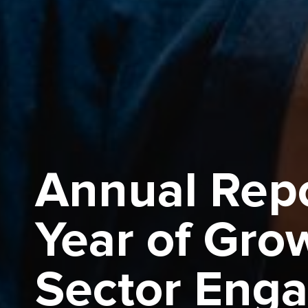
Annual Repo
Year of Gro
Sector Eng