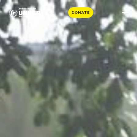
DONATE