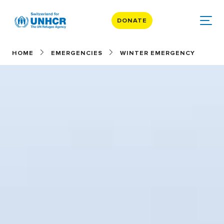
DONATE
HOME
EMERGENCIES
WINTER EMERGENCY