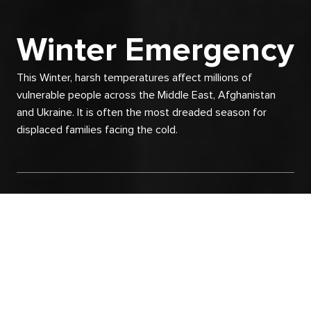
Winter Emergency
This Winter, harsh temperatures affect millions of
vulnerable people across the Middle East, Afghanistan
and Ukraine. It is often the most dreaded season for
displaced families facing the cold.
Skip
to
main
content
The freezing wind, rain and snow storms
cover the thin and fragile shelters that