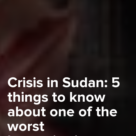
Crisis in Sudan: 5
things to know
about one of the
worst