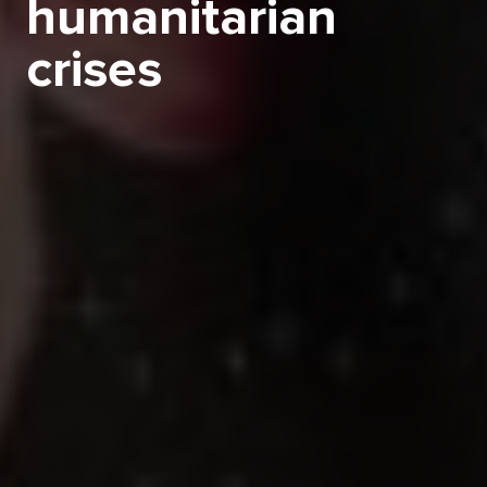
humanitarian
crises