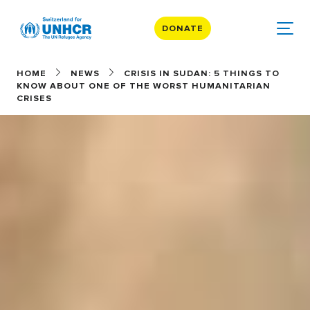
DONATE
HOME
NEWS
CRISIS IN SUDAN: 5 THINGS TO
KNOW ABOUT ONE OF THE WORST HUMANITARIAN
CRISES