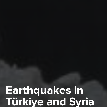
Earthquakes in
Türkiye and Syria