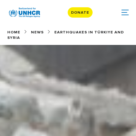
DONATE
HOME
NEWS
EARTHQUAKES IN TÜRKIYE AND
SYRIA