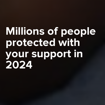
Millions of people
protected with
your support in
2024