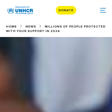
DONATE
HOME
NEWS
MILLIONS OF PEOPLE PROTECTED
WITH YOUR SUPPORT IN 2024