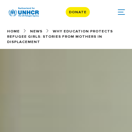
DONATE
HOME
NEWS
WHY EDUCATION PROTECTS
REFUGEE GIRLS: STORIES FROM MOTHERS IN
DISPLACEMENT