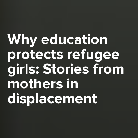
Why education
protects refugee
girls: Stories from
mothers in
displacement