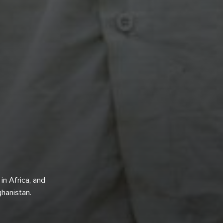
in Africa, and
fghanistan.