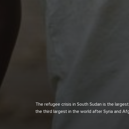
The refugee crisis in South Sudan is the largest 
the third largest in the world after Syria and A