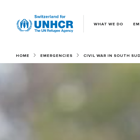
WHAT WE DO
EM
Main
(EN)
HOME
EMERGENCIES
CIVIL WAR IN SOUTH SU