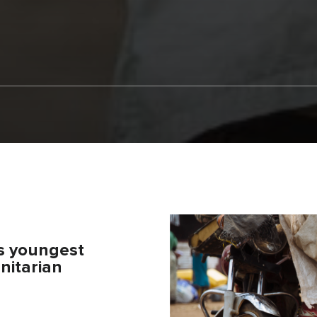
’s youngest
nitarian