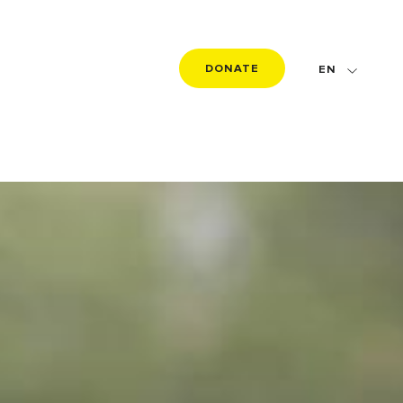
DONATE
EN
FR
DE