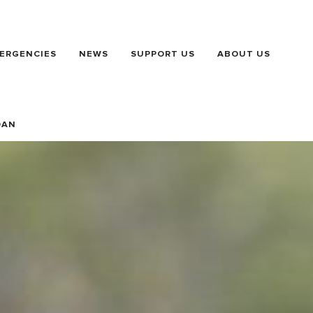
ERGENCIES
NEWS
SUPPORT US
ABOUT US
DAN