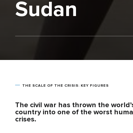
Sudan
THE SCALE OF THE CRISIS: KEY FIGURES
The civil war has thrown the world
country into one of the worst huma
crises.