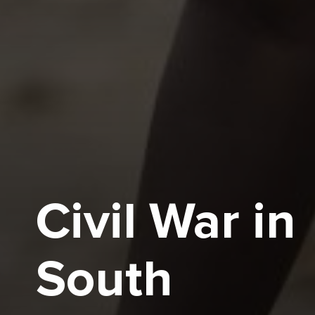
Civil War in
South