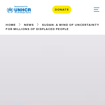
DONATE
HOME
NEWS
SUDAN: A WIND OF UNCERTAINTY
FOR MILLIONS OF DISPLACED PEOPLE