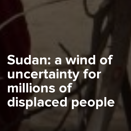
Sudan: a wind of
uncertainty for
millions of
displaced people