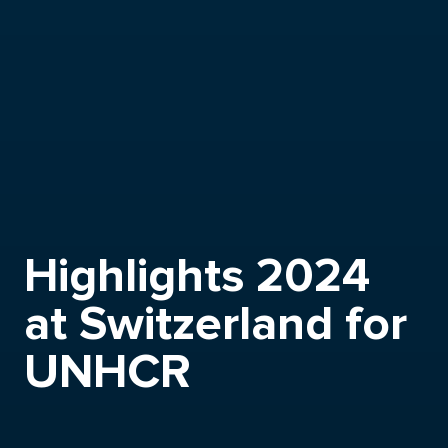
Highlights 2024
at Switzerland for
UNHCR