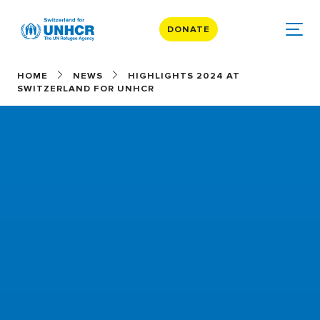
DONATE
HOME
NEWS
HIGHLIGHTS 2024 AT
SWITZERLAND FOR UNHCR